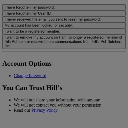
I have forgotten my password.
I have forgotten my User ID.
I never received the email you sent to reset my password.
My account has been locked for security.
I want to be a registered member.
I want to remove my account so I am no longer a registered member of
HillsPet.com or receive future communications from Hill's Pet Nutrition,
Inc.
Account Options
Change Password
You Can Trust Hill's
We will not share your information with anyone
We will not contact you without your permission
Read our
Privacy Policy