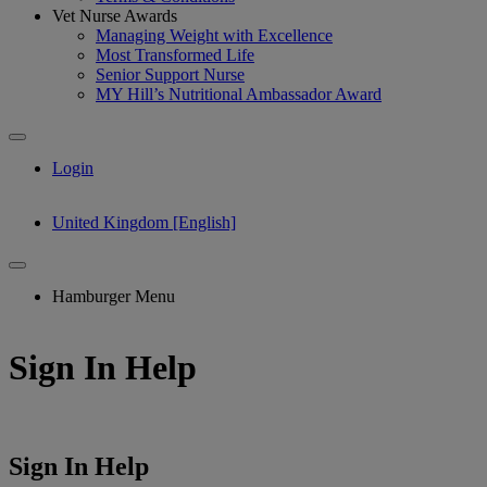
Vet Nurse Awards
Managing Weight with Excellence
Most Transformed Life
Senior Support Nurse
MY Hill’s Nutritional Ambassador Award
Login
United Kingdom [English]
Hamburger Menu
Sign In Help
Sign In Help