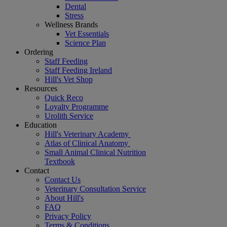
Dental
Stress
Wellness Brands
Vet Essentials
Science Plan
Ordering
Staff Feeding
Staff Feeding Ireland
Hill's Vet Shop
Resources
Quick Reco
Loyalty Programme
Urolith Service
Education
Hill's Veterinary Academy
Atlas of Clinical Anatomy
Small Animal Clinical Nutrition
Textbook
Contact
Contact Us
Veterinary Consultation Service
About Hill's
FAQ
Privacy Policy
Terms & Conditions