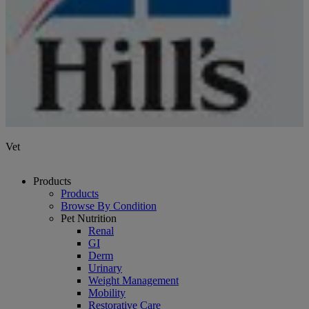
Vet
Products
Products
Browse By Condition
Pet Nutrition
Renal
GI
Derm
Urinary
Weight Management
Mobility
Restorative Care