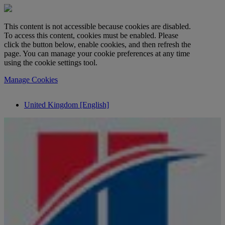
This content is not accessible because cookies are disabled.
To access this content, cookies must be enabled. Please
click the button below, enable cookies, and then refresh the
page. You can manage your cookie preferences at any time
using the cookie settings tool.
Manage Cookies
United Kingdom [English]