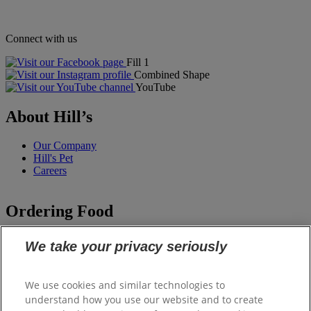
Connect with us
Fill 1
Combined Shape
YouTube
About Hill’s
Our Company
Hill's Pet
Careers
Ordering Food
Staff Feeding
We take your privacy seriously
Staff Feeding Ireland
Hill's Vet Shop
We use cookies and similar technologies to
understand how you use our website and to create
Support