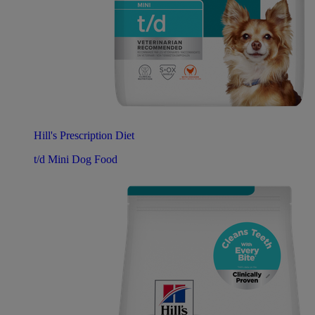
Hill's Prescription Diet
t/d Mini Dog Food