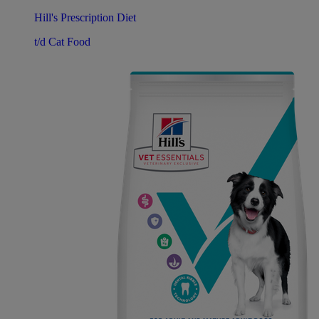
Hill's Prescription Diet
t/d Cat Food