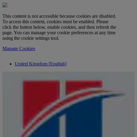
This content is not accessible because cookies are disabled.
To access this content, cookies must be enabled. Please
click the button below, enable cookies, and then refresh the
page. You can manage your cookie preferences at any time
using the cookie settings tool.
Manage Cookies
United Kingdom [English]