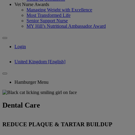
Vet Nurse Awards
Managing Weight with Excellence
Most Transformed Life
Senior Support Nurse
MY Hill’s Nutritional Ambassador Award
Login
United Kingdom [English]
Hamburger Menu
Dental Care
REDUCE PLAQUE & TARTAR BUILDUP