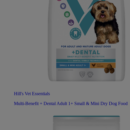
Hill's Vet Essentials
Multi-Benefit + Dental Adult 1+ Small & Mini Dry Dog Food