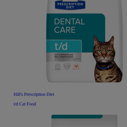
Hill's Prescription Diet
t/d Cat Food