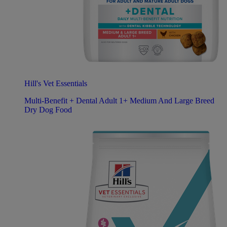
Hill's Vet Essentials
Multi-Benefit + Dental Adult 1+ Medium And Large Breed
Dry Dog Food