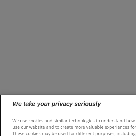
We take your privacy seriously
We use cookies and similar technologies to understand how
use our website and to create more valuable experiences for
These cookies may be used for different purposes, including