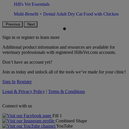
Hill's Vet Essentials
Multi-Benefit + Dental Adult Dry Cat Food with Chicken
Previous
Next
Sign in or register to learn more
Additional product information and resources are available for
veterinary professionals with registered HillsVet.com accounts.
Don’t have an account yet?
Join us today and unlock all of the tools we’ve made for your clinic!
Sign In
Register
Legal & Privacy Policy
|
Terms & Conditions
Connect with us
Fill 1
Combined Shape
YouTube