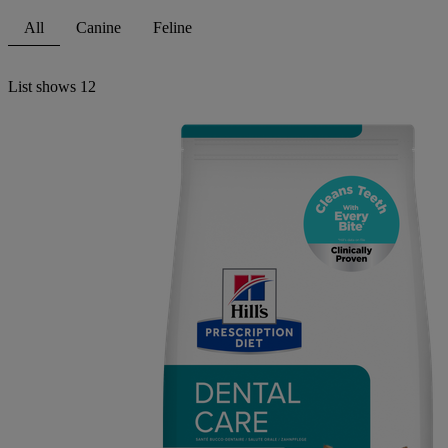
All
Canine
Feline
List shows
12