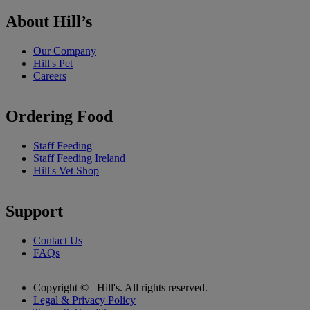
About Hill’s
Our Company
Hill's Pet
Careers
Ordering Food
Staff Feeding
Staff Feeding Ireland
Hill's Vet Shop
Support
Contact Us
FAQs
Copyright ©
Hill's. All rights reserved.
Legal & Privacy Policy