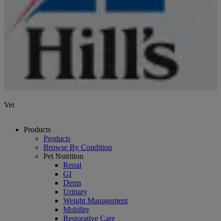
Vet
Products
Products
Browse By Condition
Pet Nutrition
Renal
GI
Derm
Urinary
Weight Management
Mobility
Restorative Care