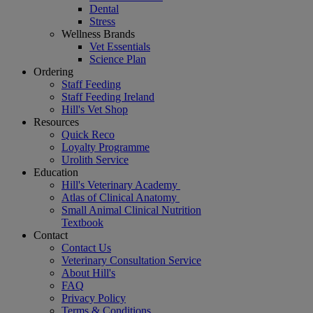
Dental
Stress
Wellness Brands
Vet Essentials
Science Plan
Ordering
Staff Feeding
Staff Feeding Ireland
Hill's Vet Shop
Resources
Quick Reco
Loyalty Programme
Urolith Service
Education
Hill's Veterinary Academy
Atlas of Clinical Anatomy
Small Animal Clinical Nutrition
Textbook
Contact
Contact Us
Veterinary Consultation Service
About Hill's
FAQ
Privacy Policy
Terms & Conditions