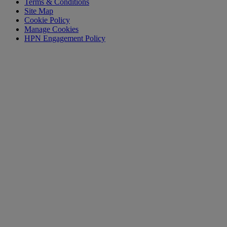
Terms & Conditions
Site Map
Cookie Policy
Manage Cookies
HPN Engagement Policy