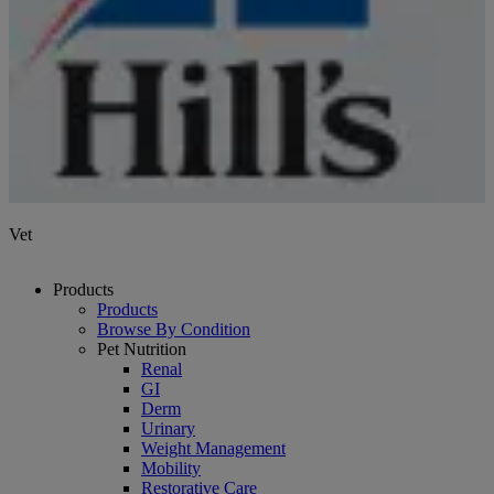
Vet
Products
Products
Browse By Condition
Pet Nutrition
Renal
GI
Derm
Urinary
Weight Management
Mobility
Restorative Care