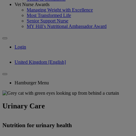
Vet Nurse Awards
Managing Weight with Excellence
Most Transformed Life
Senior Support Nurse
MY Hill’s Nutritional Ambassador Award
Login
United Kingdom [English]
Hamburger Menu
Urinary Care
Nutrition for urinary health