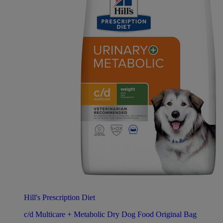
Hill's Prescription Diet
c/d Multicare + Metabolic Dry Dog Food Original Bag