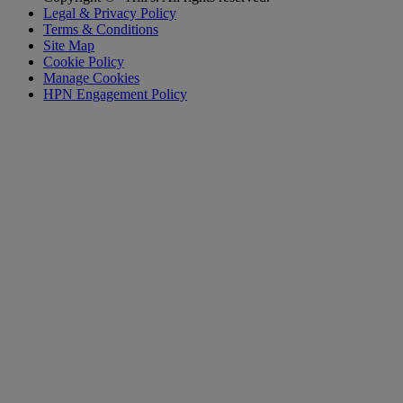
Legal & Privacy Policy
Terms & Conditions
Site Map
Cookie Policy
Manage Cookies
HPN Engagement Policy