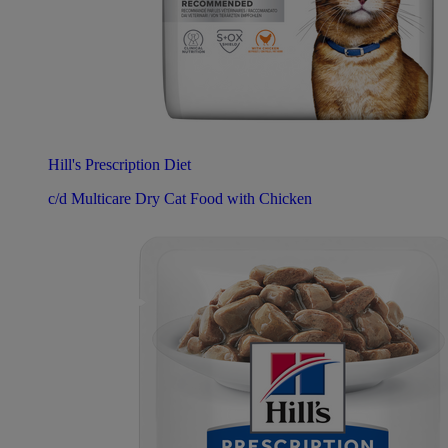
Hill's Prescription Diet
c/d Multicare Dry Cat Food with Chicken