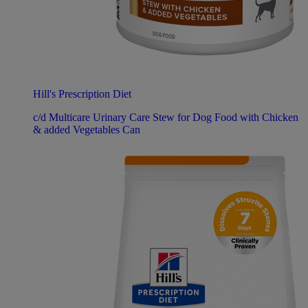
Hill's Prescription Diet
c/d Multicare Urinary Care Stew for Dog Food with Chicken
& added Vegetables Can