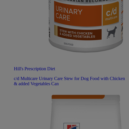
Hill's Prescription Diet
c/d Multicare Urinary Care Stew for Dog Food with Chicken
& added Vegetables Can