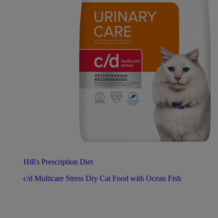
Hill's Prescription Diet
c/d Multicare Stress Dry Cat Food with Ocean Fish