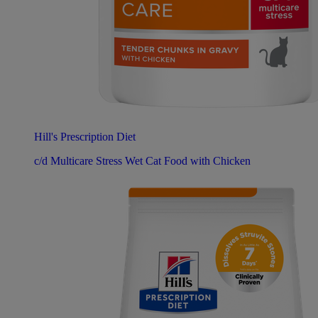
Hill's Prescription Diet
c/d Multicare Stress Wet Cat Food with Chicken