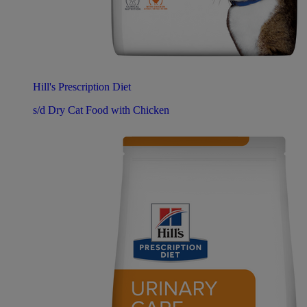
Hill's Prescription Diet
s/d Dry Cat Food with Chicken