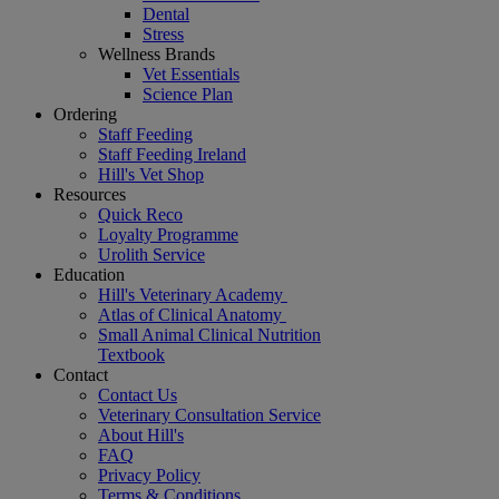
Dental
Stress
Wellness Brands
Vet Essentials
Science Plan
Ordering
Staff Feeding
Staff Feeding Ireland
Hill's Vet Shop
Resources
Quick Reco
Loyalty Programme
Urolith Service
Education
Hill's Veterinary Academy
Atlas of Clinical Anatomy
Small Animal Clinical Nutrition
Textbook
Contact
Contact Us
Veterinary Consultation Service
About Hill's
FAQ
Privacy Policy
Terms & Conditions