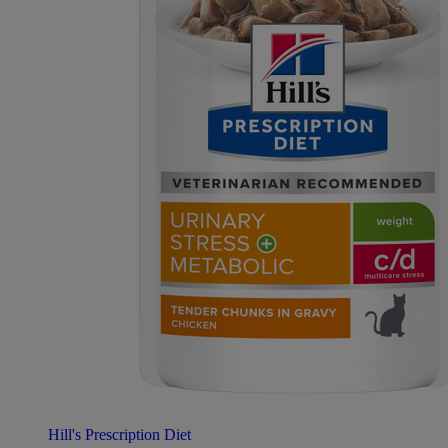
Hill's Prescription Diet