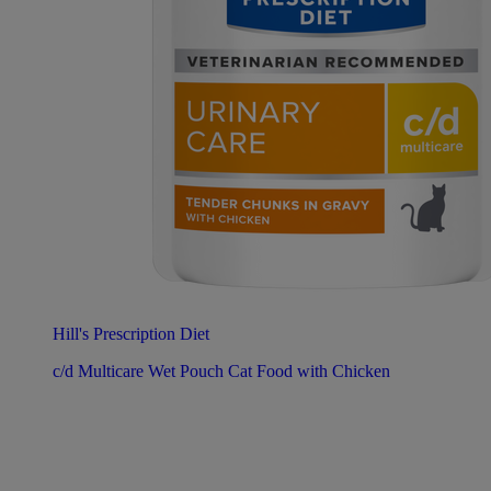
Hill's Prescription Diet
c/d Multicare Wet Pouch Cat Food with Chicken