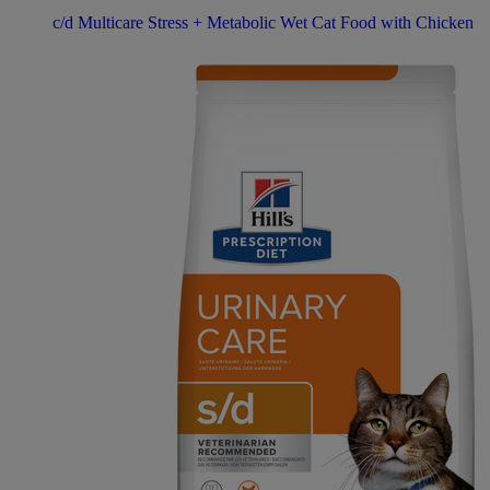
c/d Multicare Stress + Metabolic Wet Cat Food with Chicken