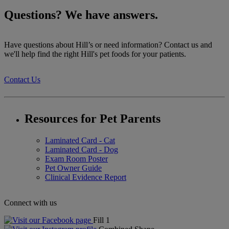
Questions? We have answers.
Have questions about Hill’s or need information? Contact us and
we'll help find the right Hill's pet foods for your patients.
Contact Us
Resources for Pet Parents
Laminated Card - Cat
Laminated Card - Dog
Exam Room Poster
Pet Owner Guide
Clinical Evidence Report
Connect with us
Fill 1