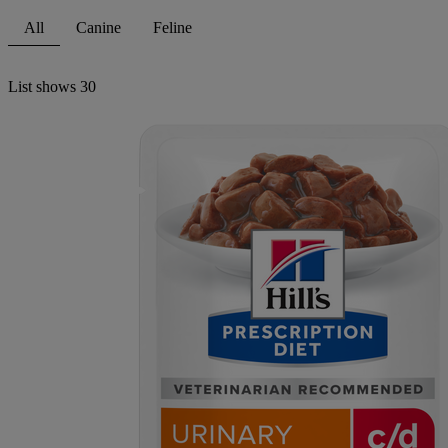
All
Canine
Feline
List shows
30