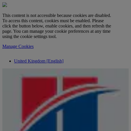
This content is not accessible because cookies are disabled.
To access this content, cookies must be enabled. Please
click the button below, enable cookies, and then refresh the
page. You can manage your cookie preferences at any time
using the cookie settings tool.
Manage Cookies
United Kingdom [English]