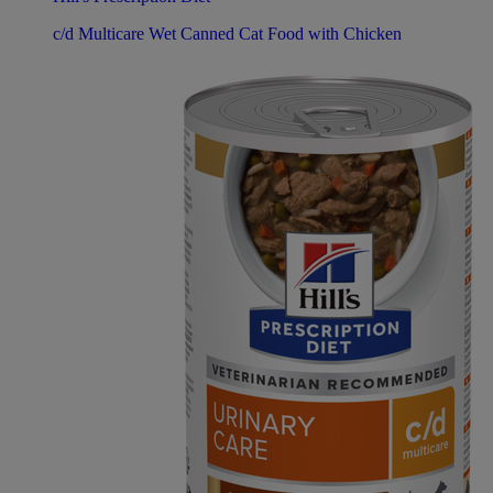
c/d Multicare Wet Canned Cat Food with Chicken