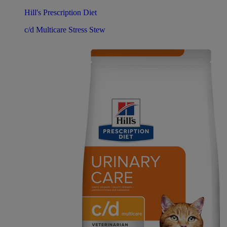
Hill's Prescription Diet
c/d Multicare Stress Stew