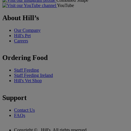
Combined Shape
YouTube
About Hill’s
Our Company
Hill's Pet
Careers
Ordering Food
Staff Feeding
Staff Feeding Ireland
Hill's Vet Shop
Support
Contact Us
FAQs
Copyright ©
Hill's. All rights reserved.