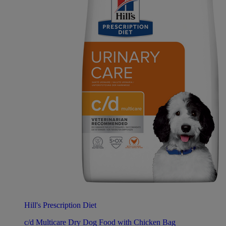
Hill's Prescription Diet
c/d Multicare Dry Dog Food with Chicken Bag