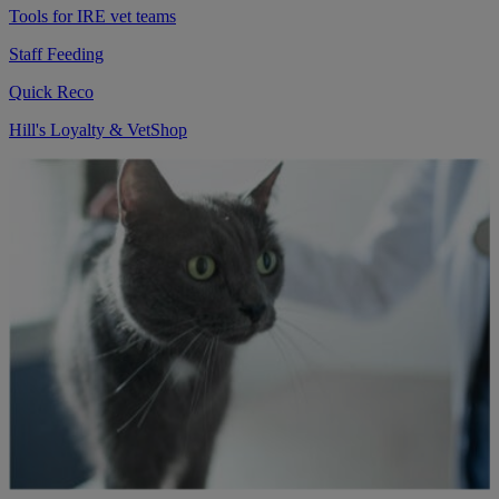
Tools for IRE vet teams
Staff Feeding
Quick Reco
Hill's Loyalty & VetShop