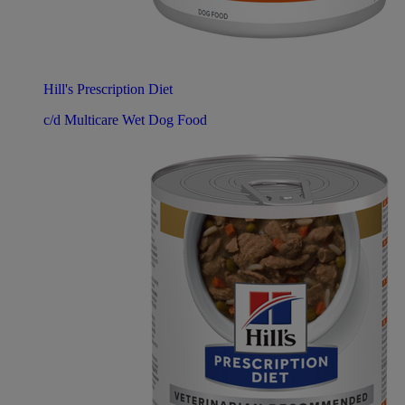
Hill's Prescription Diet
c/d Multicare Wet Dog Food