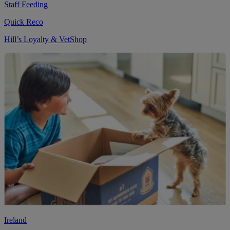
Staff Feeding
Quick Reco
Hill’s Loyalty & VetShop
Ireland