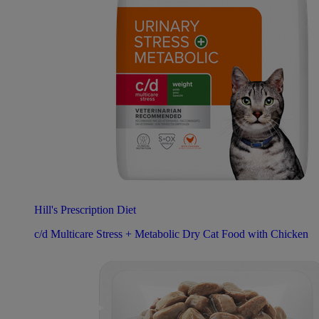
Hill's Prescription Diet
c/d Multicare Stress + Metabolic Dry Cat Food with Chicken