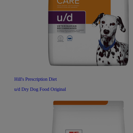
Hill's Prescription Diet
u/d Dry Dog Food Original