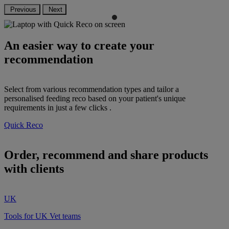
Previous
Next
An easier way to create your
recommendation
Select from various recommendation types and tailor a
personalised feeding reco based on your patient's unique
requirements in just a few clicks .
Quick Reco
Order, recommend and share products
with clients
UK
Tools for UK Vet teams