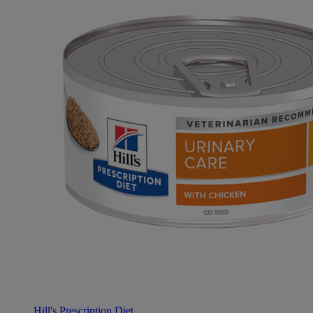
Hill's Prescription Diet